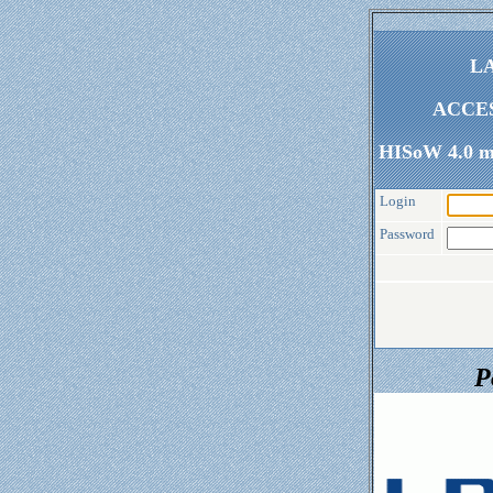
LA
ACCE
HISoW 4.0 my
Login
Password
P